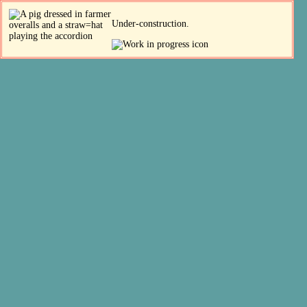
Under-construction.